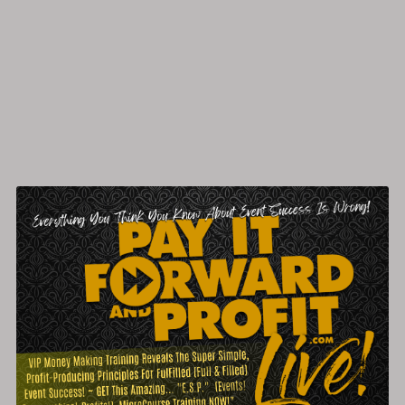
Packed & Profitable Events... LIVE!