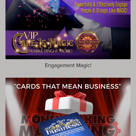
Engagement Magic!