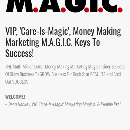
VIP, 'Care-Is-Magic', Money Making
Marketing M.A.G.I.C. Keys To
Success!
THE Multi-Million Dollar Money Making Marketing Magic Insider Secrets
Of Show Business To GROW Business For Rock Star RESULTS and Sold
Out SUCCESS!
WELCOME!
~ Dean Hankey, VIP, 'Care-Is-Magic' Marketing Magicial & Peoiple Pro!