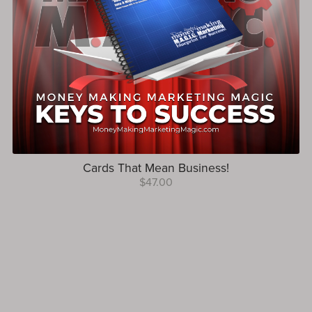
Cards That Mean Business!
$47.00