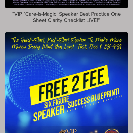
“VIP, ‘Care-Is-Magic’ Speaker Best Practice One
Sheet Clarity Checklist LIVE!”