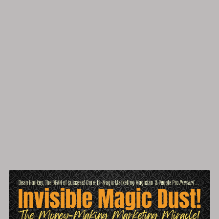
'All-In-One' Business Success Site Magic!
Free