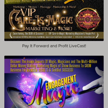
Pay It Forward and Profit LiveCast!