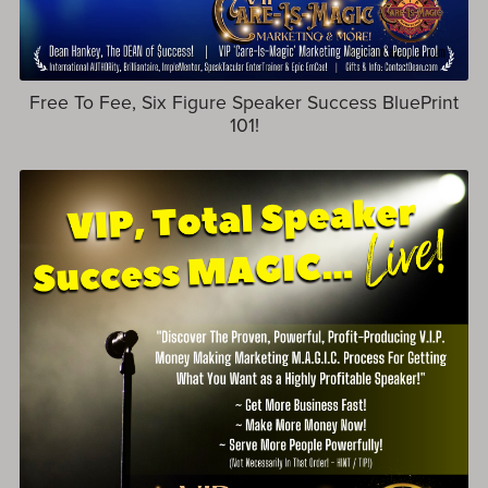
Free To Fee, Six Figure Speaker Success BluePrint
101!