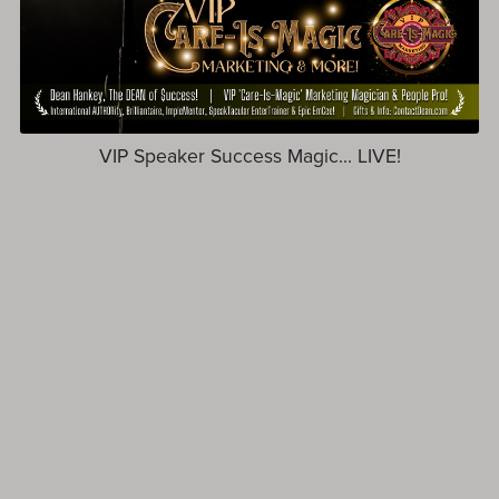
VIP Speaker Success Magic... LIVE!