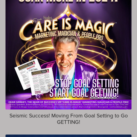
Seismic Success! Moving From Goal Setting to Go
GETTING!