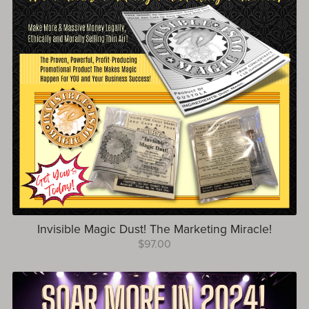
Invisible Magic Dust! The Marketing Miracle!
$97.00