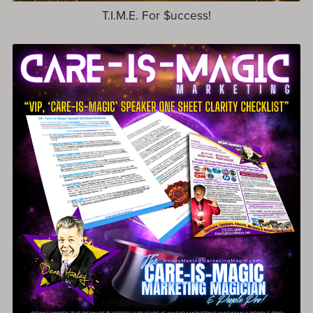
T.I.M.E. For $uccess!