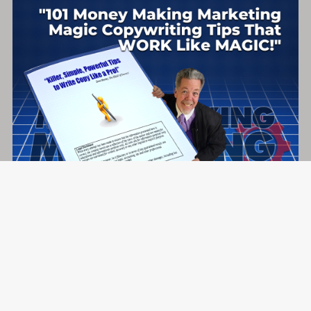
101 Money Making Marketing Magic Copywriting Tips
That WORK Like MAGIC!